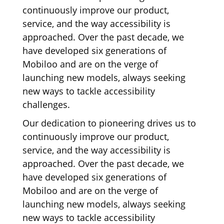
continuously improve our product,
service, and the way accessibility is
approached. Over the past decade, we
have developed six generations of
Mobiloo and are on the verge of
launching new models, always seeking
new ways to tackle accessibility
challenges.
Our dedication to pioneering drives us to
continuously improve our product,
service, and the way accessibility is
approached. Over the past decade, we
have developed six generations of
Mobiloo and are on the verge of
launching new models, always seeking
new ways to tackle accessibility