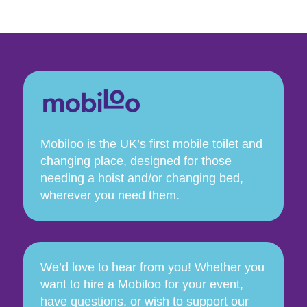
Mobiloo is the UK’s first mobile toilet and
changing place, designed for those
needing a hoist and/or changing bed,
wherever you need them.
We’d love to hear from you! Whether you
want to hire a Mobiloo for your event,
have questions, or wish to support our