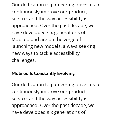
Our dedication to pioneering drives us to
continuously improve our product,
service, and the way accessibility is
approached. Over the past decade, we
have developed six generations of
Mobiloo and are on the verge of
launching new models, always seeking
new ways to tackle accessibility
challenges.
Mobiloo Is Constantly Evolving
Our dedication to pioneering drives us to
continuously improve our product,
service, and the way accessibility is
approached. Over the past decade, we
have developed six generations of