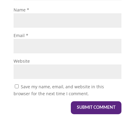
Name
*
Email
*
Website
Save my name, email, and website in this
browser for the next time I comment.