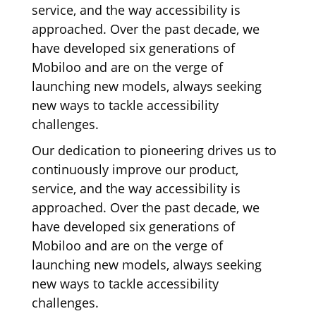
service, and the way accessibility is
approached. Over the past decade, we
have developed six generations of
Mobiloo and are on the verge of
launching new models, always seeking
new ways to tackle accessibility
challenges.
Our dedication to pioneering drives us to
continuously improve our product,
service, and the way accessibility is
approached. Over the past decade, we
have developed six generations of
Mobiloo and are on the verge of
launching new models, always seeking
new ways to tackle accessibility
challenges.