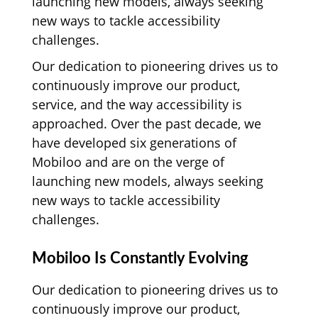
launching new models, always seeking
new ways to tackle accessibility
challenges.
Our dedication to pioneering drives us to
continuously improve our product,
service, and the way accessibility is
approached. Over the past decade, we
have developed six generations of
Mobiloo and are on the verge of
launching new models, always seeking
new ways to tackle accessibility
challenges.
Mobiloo Is Constantly Evolving
Our dedication to pioneering drives us to
continuously improve our product,