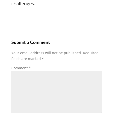
challenges.
Submit a Comment
Your email address will not be published.
Required
fields are marked
*
Comment
*