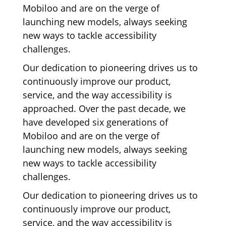
Mobiloo and are on the verge of
launching new models, always seeking
new ways to tackle accessibility
challenges.
Our dedication to pioneering drives us to
continuously improve our product,
service, and the way accessibility is
approached. Over the past decade, we
have developed six generations of
Mobiloo and are on the verge of
launching new models, always seeking
new ways to tackle accessibility
challenges.
Our dedication to pioneering drives us to
continuously improve our product,
service, and the way accessibility is