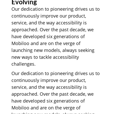
Evolving
Our dedication to pioneering drives us to
continuously improve our product,
service, and the way accessibility is
approached. Over the past decade, we
have developed six generations of
Mobiloo and are on the verge of
launching new models, always seeking
new ways to tackle accessibility
challenges.
Our dedication to pioneering drives us to
continuously improve our product,
service, and the way accessibility is
approached. Over the past decade, we
have developed six generations of
Mobiloo and are on the verge of