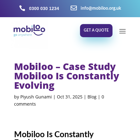


0300 030 1234
info@mobiloo.org.uk
GET A QUOTE
Mobiloo – Case Study
Mobiloo Is Constantly
Evolving
by
Piyush Gunami
|
Oct 31, 2025
|
Blog
|
0
comments
Mobiloo Is Constantly