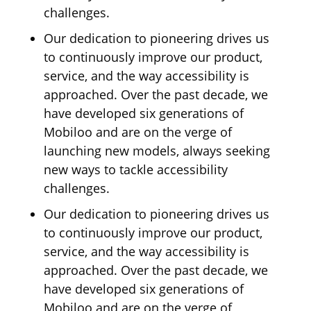
challenges.
Our dedication to pioneering drives us
to continuously improve our product,
service, and the way accessibility is
approached. Over the past decade, we
have developed six generations of
Mobiloo and are on the verge of
launching new models, always seeking
new ways to tackle accessibility
challenges.
Our dedication to pioneering drives us
to continuously improve our product,
service, and the way accessibility is
approached. Over the past decade, we
have developed six generations of
Mobiloo and are on the verge of