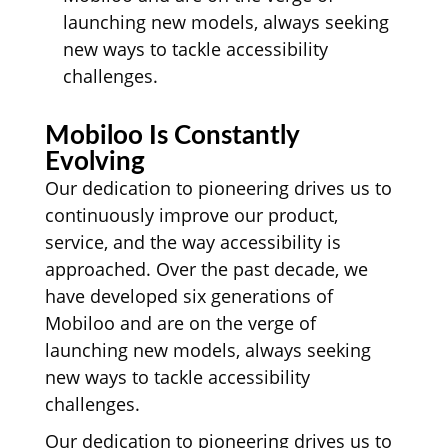
launching new models, always seeking
new ways to tackle accessibility
challenges.
Mobiloo Is Constantly
Evolving
Our dedication to pioneering drives us to
continuously improve our product,
service, and the way accessibility is
approached. Over the past decade, we
have developed six generations of
Mobiloo and are on the verge of
launching new models, always seeking
new ways to tackle accessibility
challenges.
Our dedication to pioneering drives us to