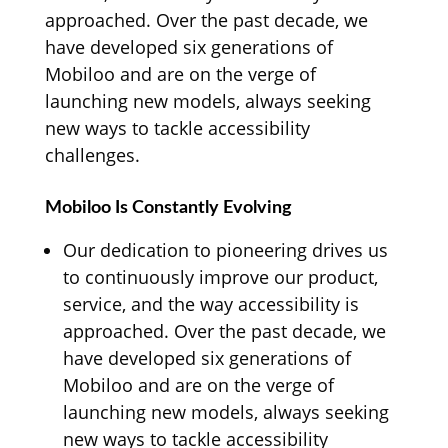
approached. Over the past decade, we
have developed six generations of
Mobiloo and are on the verge of
launching new models, always seeking
new ways to tackle accessibility
challenges.
Mobiloo Is Constantly Evolving
Our dedication to pioneering drives us
to continuously improve our product,
service, and the way accessibility is
approached. Over the past decade, we
have developed six generations of
Mobiloo and are on the verge of
launching new models, always seeking
new ways to tackle accessibility