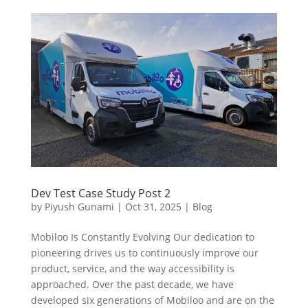
Dev Test Case Study Post 2
by
Piyush Gunami
|
Oct 31, 2025
|
Blog
Mobiloo Is Constantly Evolving Our dedication to
pioneering drives us to continuously improve our
product, service, and the way accessibility is
approached. Over the past decade, we have
developed six generations of Mobiloo and are on the