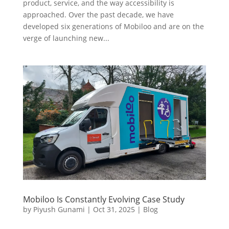
product, service, and the way accessibility is
approached. Over the past decade, we have
developed six generations of Mobiloo and are on the
verge of launching new...
Mobiloo Is Constantly Evolving Case Study
by
Piyush Gunami
|
Oct 31, 2025
|
Blog