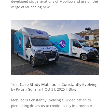
developed six generations of Mobiloo and are on the
verge of launching new...
Test Case Study Mobiloo Is Constantly Evolving
by
Piyush Gunami
|
Oct 31, 2025
|
Blog
Mobiloo Is Constantly Evolving Our dedication to
pioneering drives us to continuously improve our