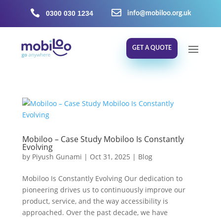


0300 030 1234
info@mobiloo.org.uk
GET A QUOTE
Mobiloo – Case Study Mobiloo Is Constantly
Evolving
by
Piyush Gunami
|
Oct 31, 2025
|
Blog
Mobiloo Is Constantly Evolving Our dedication to
pioneering drives us to continuously improve our
product, service, and the way accessibility is
approached. Over the past decade, we have