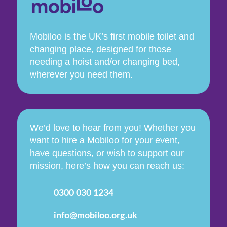
Mobiloo is the UK’s first mobile toilet and
changing place, designed for those
needing a hoist and/or changing bed,
wherever you need them.
We’d love to hear from you! Whether you
want to hire a Mobiloo for your event,
have questions, or wish to support our
mission, here’s how you can reach us:
0300 030 1234
info@mobiloo.org.uk