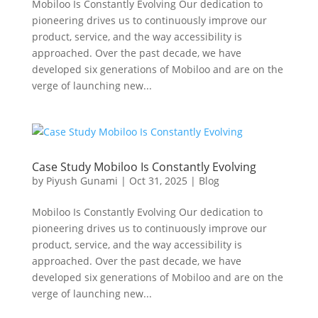
Mobiloo Is Constantly Evolving Our dedication to
pioneering drives us to continuously improve our
product, service, and the way accessibility is
approached. Over the past decade, we have
developed six generations of Mobiloo and are on the
verge of launching new...
Case Study Mobiloo Is Constantly Evolving
by
Piyush Gunami
|
Oct 31, 2025
|
Blog
Mobiloo Is Constantly Evolving Our dedication to
pioneering drives us to continuously improve our
product, service, and the way accessibility is
approached. Over the past decade, we have
developed six generations of Mobiloo and are on the
verge of launching new...