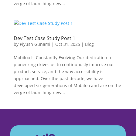
verge of launching new...
Dev Test Case Study Post 1
by
Piyush Gunami
|
Oct 31, 2025
|
Blog
Mobiloo Is Constantly Evolving Our dedication to
pioneering drives us to continuously improve our
product, service, and the way accessibility is
approached. Over the past decade, we have
developed six generations of Mobiloo and are on the
verge of launching new...