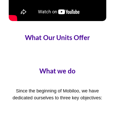
What Our Units Offer
What we do
Since the beginning of Mobiloo, we have
dedicated ourselves to three key objectives: