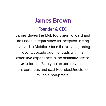
James Brown
Founder & CEO
James drives the Mobiloo vision forward and
has been integral since its inception.
Being
involved in Mobiloo since the very beginning
over a decade ago, he leads with his
extensive experience in the disability sector,
as a former Paralympian and disabled
entrepreneur, and past Founder/Director of
multiple non-profits.