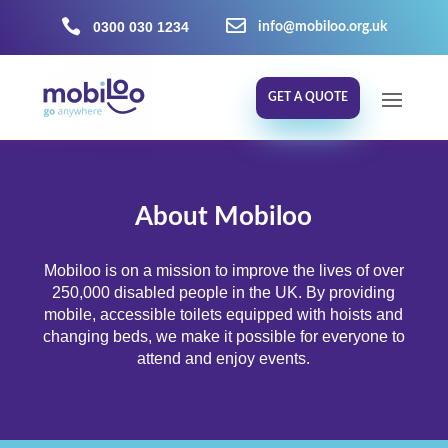


0300 030 1234
info@mobiloo.org.uk
GET A QUOTE
About Mobiloo
Mobiloo is on a mission to improve the lives of over
250,000 disabled people in the UK. By providing
mobile, accessible toilets equipped with hoists and
changing beds, we make it possible for everyone to
attend and enjoy events.