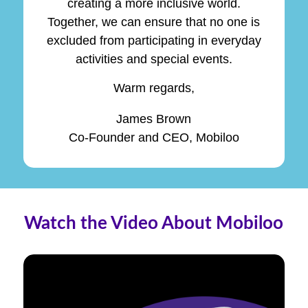
creating a more inclusive world.
Together, we can ensure that no one is
excluded from participating in everyday
activities and special events.
Warm regards,
James Brown
Co-Founder and CEO, Mobiloo
Watch the Video About Mobiloo