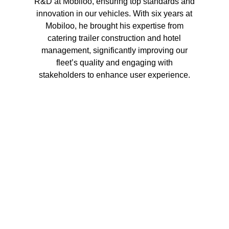
R&D at Mobiloo, ensuring top standards and
innovation in our vehicles. With six years at
Mobiloo, he brought his expertise from
catering trailer construction and hotel
management, significantly improving our
fleet’s quality and engaging with
stakeholders to enhance user experience.