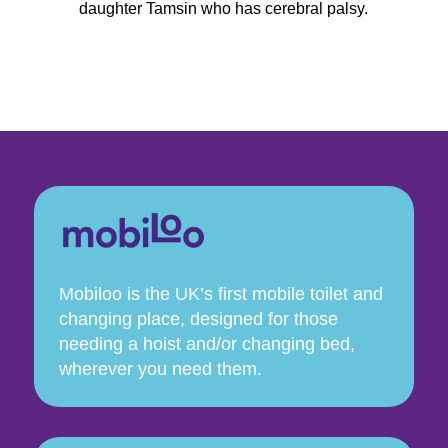
daughter Tamsin who has cerebral palsy.
Mobiloo is the UK’s first mobile toilet and
changing place, designed for those
needing a hoist and/or changing bed,
wherever you need them.