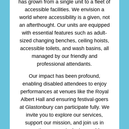
has grown from a single unit to a fleet of
accessible facilities. We envision a
world where accessibility is a given, not
an afterthought. Our units are equipped
with essential features such as adult-
sized changing benches, ceiling hoists,
accessible toilets, and wash basins, all
managed by our friendly and
professional attendants.
Our impact has been profound,
enabling disabled attendees to enjoy
performances at venues like the Royal
Albert Hall and ensuring festival-goers
at Glastonbury can participate fully. We
invite you to explore our services,
support our mission, and join us in