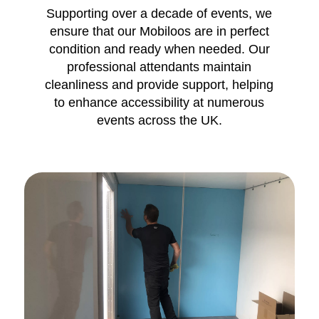
Supporting over a decade of events, we
ensure that our Mobiloos are in perfect
condition and ready when needed. Our
professional attendants maintain
cleanliness and provide support, helping
to enhance accessibility at numerous
events across the UK.