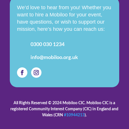
We’d love to hear from you! Whether you
want to hire a Mobiloo for your event,
have questions, or wish to support our
mission, here’s how you can reach us:
0300 030 1234
info@mobiloo.org.uk
All Rights Reserved © 2024 Mobiloo CIC. Mobiloo CIC is
a
registered Community Interest Company (CIC) in England and
Wales (CRN
#10944213
).