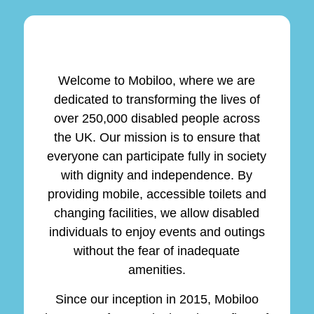
Welcome to Mobiloo, where we are
dedicated to transforming the lives of
over 250,000 disabled people across
the UK. Our mission is to ensure that
everyone can participate fully in society
with dignity and independence. By
providing mobile, accessible toilets and
changing facilities, we allow disabled
individuals to enjoy events and outings
without the fear of inadequate
amenities.
Since our inception in 2015, Mobiloo