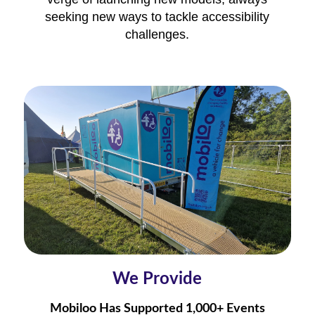
seeking new ways to tackle accessibility
challenges.
We Provide
Mobiloo Has Supported 1,000+ Events