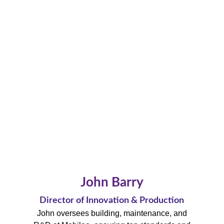
John Barry
Director of Innovation & Production
John oversees building, maintenance, and