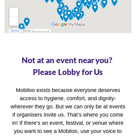
Not at an event near you? 
Please Lobby for Us
Mobiloo exists because everyone deserves
access to hygiene, comfort, and dignity-
wherever they go. But we can only be at events
if organisers invite us. That’s where you come
in! If there’s an event, festival, or venue where
you want to see a Mobiloo, use your voice to