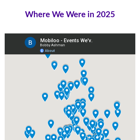
Where We Were in 2025