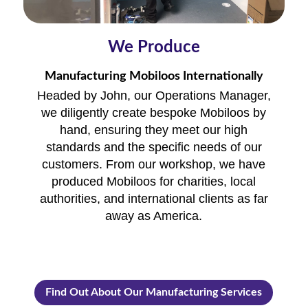
We Produce
Manufacturing Mobiloos Internationally
Headed by John, our Operations Manager,
we diligently create bespoke Mobiloos by
hand, ensuring they meet our high
standards and the specific needs of our
customers. From our workshop, we have
produced Mobiloos for charities, local
authorities, and international clients as far
away as America.
Find Out About Our Manufacturing Services