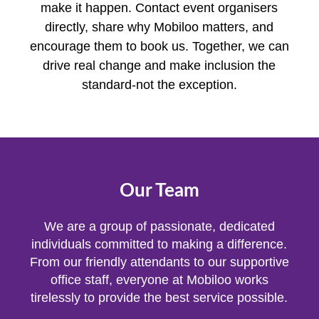
make it happen. Contact event organisers
directly, share why Mobiloo matters, and
encourage them to book us. Together, we can
drive real change and make inclusion the
standard-not the exception.
Our Team
We are a group of passionate, dedicated
individuals committed to making a difference.
From our friendly attendants to our supportive
office staff, everyone at Mobiloo works
tirelessly to provide the best service possible.