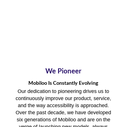
We Pioneer
Mobiloo Is Constantly Evolving
Our dedication to pioneering drives us to
continuously improve our product, service,
and the way accessibility is approached.
Over the past decade, we have developed
six generations of Mobiloo and are on the
verge of launching new models, always