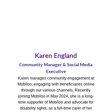
Karen England
Community Manager & Social Media
Executive
Karen manages community engagement at
Mobiloo, engaging with beneficiaries online
through our various channels.
Recently
joining Mobiloo in May 2024, she is a long-
time supporter of Mobiloo and advocate for
disability rights, a
s a full-time carer of her